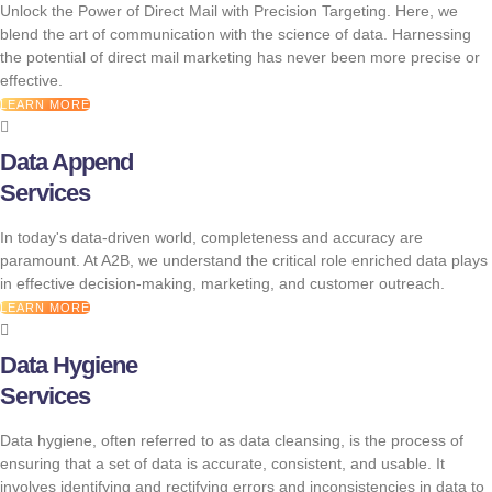
Unlock the Power of Direct Mail with Precision Targeting. Here, we
blend the art of communication with the science of data. Harnessing
the potential of direct mail marketing has never been more precise or
effective.
LEARN MORE
Data Append
Services
In today's data-driven world, completeness and accuracy are
paramount. At A2B, we understand the critical role enriched data plays
in effective decision-making, marketing, and customer outreach.
LEARN MORE
Data Hygiene
Services
Data hygiene, often referred to as data cleansing, is the process of
ensuring that a set of data is accurate, consistent, and usable. It
involves identifying and rectifying errors and inconsistencies in data to