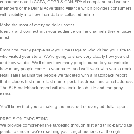
consumer data is CCPA, GDPR & CAN-SPAM compliant, and we are
members of the Digital Advertising Alliance which provides consumers
with visibility into how their data is collected online.
Make the most of every ad dollar spent
Identify and connect with your audience on the channels they engage
most.
From how many people saw your message to who visited your site to
who visited your store! We’re going to show very clearly how you did
and how we did. We’ll show how many people came to your website,
how many people came to your store, and we’ll work with you to track
retail sales against the people we targeted with a matchback report
that includes first name, last name, postal address, and email address.
The B2B matchback report will also include job title and company
name.
You’ll know that you’re making the most out of every ad dollar spent.
PRECISION TARGETING
We provide comprehensive targeting through first and third-party data
points to ensure we’re reaching your target audience at the right