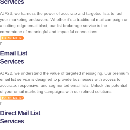
Services
At A2B, we harness the power of accurate and targeted lists to fuel
your marketing endeavors. Whether it's a traditional mail campaign or
a cutting-edge email blast, our list brokerage service is the
cornerstone of meaningful and impactful connections.
LEARN MORE
Email List
Services
At A2B, we understand the value of targeted messaging. Our premium
email list service is designed to provide businesses with access to
accurate, responsive, and segmented email lists. Unlock the potential
of your email marketing campaigns with our refined solutions.
LEARN MORE
Direct Mail List
Services