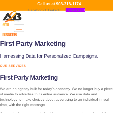
Skip
Call us at
908-316-1174
to
Facebook
Linkedin
Instagram
content
GET
STARTED
First Party Marketing
Harnessing Data for Personalized Campaigns.
OUR SERVICES
First Party Marketing
We are an agency built for today’s economy. We no longer buy a piece
of media to advertise to its entire audience. We use data and
technology to make choices about advertising to an individual in real
time, with the right message.