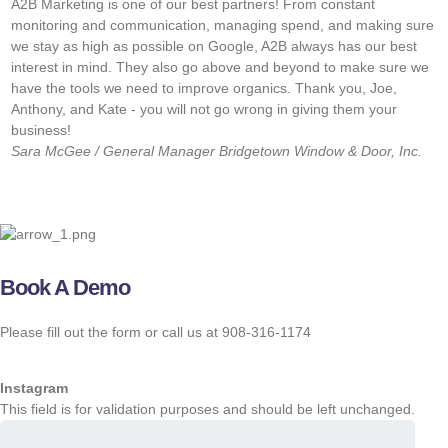
A2B Marketing is one of our best partners! From constant
“
monitoring and communication, managing spend, and making sure
w
we stay as high as possible on Google, A2B always has our best
f
interest in mind. They also go above and beyond to make sure we
w
have the tools we need to improve organics. Thank you, Joe,
s
Anthony, and Kate - you will not go wrong in giving them your
o
business!
J
Sara McGee / General Manager
Bridgetown Window & Door, Inc.
M
Book A Demo
Please fill out the form or call us at 908-316-1174
Instagram
This field is for validation purposes and should be left unchanged.