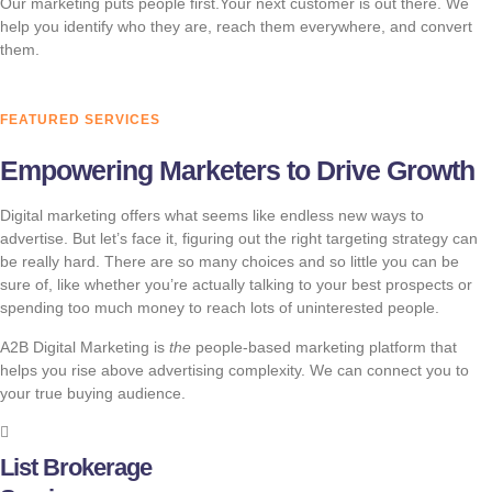
Our marketing puts people first.Your next customer is out there. We
help you identify who they are, reach them everywhere, and convert
them.
FEATURED SERVICES
Empowering Marketers to Drive Growth
Digital marketing offers what seems like endless new ways to
advertise. But let’s face it, figuring out the right targeting strategy can
be really hard. There are so many choices and so little you can be
sure of, like whether you’re actually talking to your best prospects or
spending too much money to reach lots of uninterested people.
A2B Digital Marketing is
the
people-based marketing platform that
helps you rise above advertising complexity. We can connect you to
your true buying audience.
List Brokerage