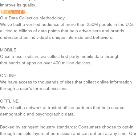
improve its quality.
LEARN MORE
Our Data Collection Methodology
We’ve built a verified audience of more than 250M people in the U.S.
all tied to billions of data points that help advertisers and brands
understand an individual’s unique interests and behaviors.
MOBILE
Once a user opts in, we collect first party mobile data through
thousands of apps on over 400 million devices.
ONLINE
We have access to thousands of sites that collect online information
through a user’s form submissions.
OFFLINE
We’ve built a network of trusted offline partners that help source
demographic and psychographic data.
Backed by stringent industry standards: Consumers choose to opt-in
through multiple layers of permission and can opt-out at any time. Our