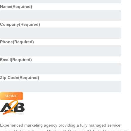
Name
(Required)
Company
(Required)
Phone
(Required)
Email
(Required)
Zip Code
(Required)
SUBMIT
Experienced marketing agency providing a fully managed service