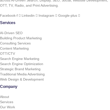
across AI-Driven Search, Display, SEO, Social, Website Development,
OTT, TV, Radio, and Print Advertising.
Facebook-f
Linkedin
Instagram
Google-plus
Services
AI-Driven SEO
Building Product Marketing
Consulting Services
Content Marketing
OTT/CTV
Search Engine Marketing
Search Engine Optimization
Strategic Brand Marketing
Traditional Media Advertising
Web Design & Development
Company
About
Services
Our Work