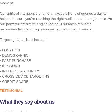
moment.
Our artificial intelligence engine analyzes billions of queries a day to
help make sure you’re reaching the right audience at the right price. As
our powerful predictive engine learns, it surfaces real-time
recommendations to help improve campaign performance.
Targeting capabilities include:
• LOCATION
• DEMOGRAPHIC
• PAST PURCHASE
• KEYWORD
• INTEREST & AFFINITY
• CROSS-DEVICE TARGETING
• CREDIT SCORE
TESTIMONIAL
What they say about us