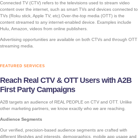
Connected TV (CTV) refers to the televisions used to stream video
content over the internet, such as smart TVs and devices connected to
TVs (Roku stick, Apple TV, etc).Over-the-top media (OTT) is the
content streamed to any internet-enabled device. Examples include
Hulu, Amazon, videos from online publishers.
Advertising opportunities are available on both CTVs and through OTT
streaming media.
FEATURED SERVICES
Reach Real CTV & OTT Users with A2B
First Party Campaigns
A2B targets an audience of REAL PEOPLE on CTV and OTT. Unlike
other marketing partners, we know exactly who we are reaching.
Audience Segments
Our verified, precision-based audience segments are crafted with
different lifestyles and interests, demographics, mobile app usage and