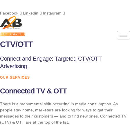
Skip
Call us at
908-316-1174
to
Facebook
Linkedin
Instagram
content
GET STARTED
CTV/OTT
Connect and Engage: Targeted CTV/OTT
Advertising.
OUR SERVICES
Connected TV & OTT
There is a monumental shift occurring in media consumption. As
people stay home, marketers are looking for ways to get their
messages to their customers — and to find new ones. Connected TV
(CTV) & OTT are at the top of the list.