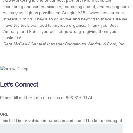
A2B Marketing is one of our best partners! From constant
“
monitoring and communication, managing spend, and making sure
w
we stay as high as possible on Google, A2B always has our best
f
interest in mind. They also go above and beyond to make sure we
w
have the tools we need to improve organics. Thank you, Joe,
s
Anthony, and Kate - you will not go wrong in giving them your
o
business!
J
Sara McGee / General Manager
Bridgetown Window & Door, Inc.
M
Let's Connect
Please fill out the form or call us at 908-316-1174
URL
This field is for validation purposes and should be left unchanged.