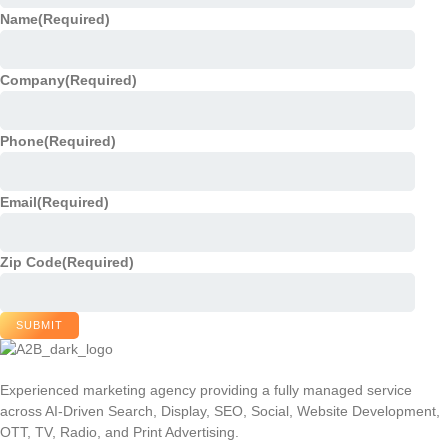
Name
(Required)
Company
(Required)
Phone
(Required)
Email
(Required)
Zip Code
(Required)
SUBMIT
Experienced marketing agency providing a fully managed service
across AI-Driven Search, Display, SEO, Social, Website Development,
OTT, TV, Radio, and Print Advertising.