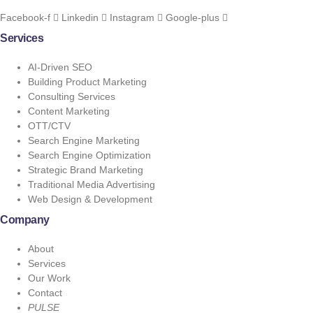
Facebook-f
Linkedin
Instagram
Google-plus
Services
AI-Driven SEO
Building Product Marketing
Consulting Services
Content Marketing
OTT/CTV
Search Engine Marketing
Search Engine Optimization
Strategic Brand Marketing
Traditional Media Advertising
Web Design & Development
Company
About
Services
Our Work
Contact
PULSE