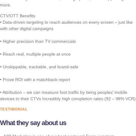
more.
CTV/OTT Benefits
• Data-driven targeting to reach audiences on every screen – just like
with other digital campaigns
• Higher precision than TV commercials
• Reach real, multiple people at once
• Unskippable, trackable, and brand-safe
• Prove ROI with a matchback report
• Attribution – we can measure foot traffic by tieing peoples’ mobile
devices to their CTVs Incredibly high completion rates (92 – 98% VCR)
TESTIMONIAL
What they say about us