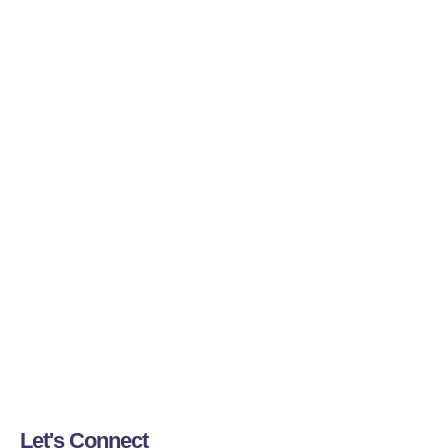
Let's Connect