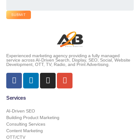
SUBMIT
Experienced marketing agency providing a fully managed
service across AI-Driven Search, Display, SEO, Social, Website
Development, OTT, TV, Radio, and Print Advertising.
Services
AI-Driven SEO
Building Product Marketing
Consulting Services
Content Marketing
OTT/CTV