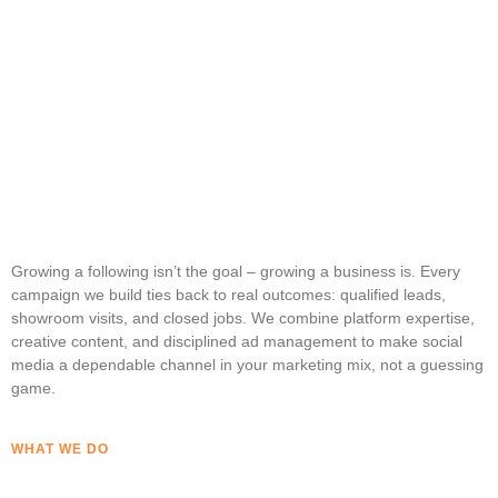
Growing a following isn’t the goal – growing a business is. Every
campaign we build ties back to real outcomes: qualified leads,
showroom visits, and closed jobs. We combine platform expertise,
creative content, and disciplined ad management to make social
media a dependable channel in your marketing mix, not a guessing
game.
WHAT WE DO