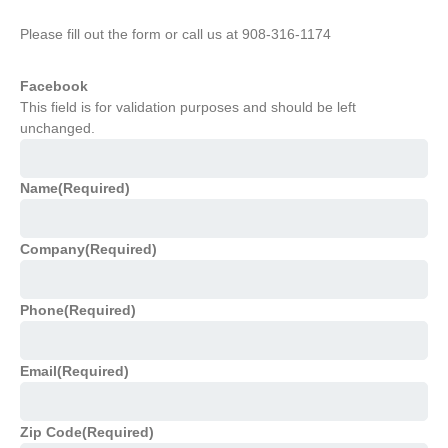
Please fill out the form or call us at 908-316-1174
Facebook
This field is for validation purposes and should be left
unchanged.
Name
(Required)
Company
(Required)
Phone
(Required)
Email
(Required)
Zip Code
(Required)