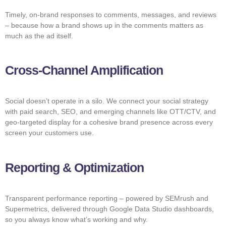
Timely, on-brand responses to comments, messages, and reviews
– because how a brand shows up in the comments matters as
much as the ad itself.
Cross-Channel Amplification
Social doesn’t operate in a silo. We connect your social strategy
with paid search, SEO, and emerging channels like OTT/CTV, and
geo-targeted display for a cohesive brand presence across every
screen your customers use.
Reporting & Optimization
Transparent performance reporting – powered by SEMrush and
Supermetrics, delivered through Google Data Studio dashboards,
so you always know what’s working and why.