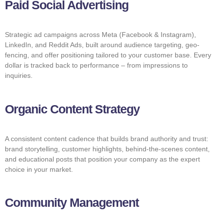
Paid Social Advertising
Strategic ad campaigns across Meta (Facebook & Instagram),
LinkedIn, and Reddit Ads, built around audience targeting, geo-
fencing, and offer positioning tailored to your customer base. Every
dollar is tracked back to performance – from impressions to
inquiries.
Organic Content Strategy
A consistent content cadence that builds brand authority and trust:
brand storytelling, customer highlights, behind-the-scenes content,
and educational posts that position your company as the expert
choice in your market.
Community Management