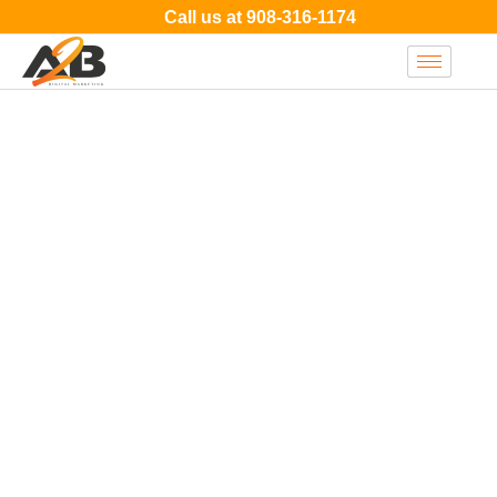
Call us at
908-316-1174