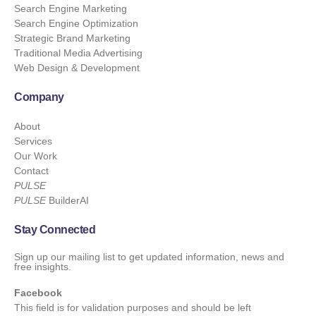
Search Engine Marketing
Search Engine Optimization
Strategic Brand Marketing
Traditional Media Advertising
Web Design & Development
Company
About
Services
Our Work
Contact
PULSE
PULSE
BuilderAI
Stay Connected
Sign up our mailing list to get updated information, news and
free insights.
Facebook
This field is for validation purposes and should be left