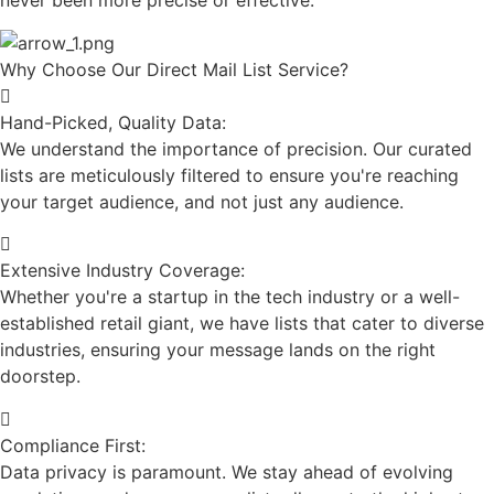
never been more precise or effective.
Why Choose Our Direct Mail List Service?
Hand-Picked, Quality Data:
We understand the importance of precision. Our curated
lists are meticulously filtered to ensure you're reaching
your target audience, and not just any audience.
Extensive Industry Coverage:
Whether you're a startup in the tech industry or a well-
established retail giant, we have lists that cater to diverse
industries, ensuring your message lands on the right
doorstep.
Compliance First:
Data privacy is paramount. We stay ahead of evolving