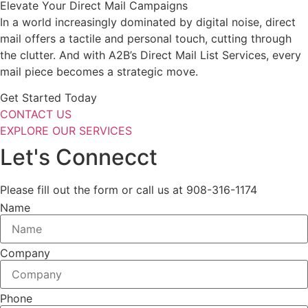
Elevate Your Direct Mail Campaigns
In a world increasingly dominated by digital noise, direct
mail offers a tactile and personal touch, cutting through
the clutter. And with A2B’s Direct Mail List Services, every
mail piece becomes a strategic move.
Get Started Today
CONTACT US
EXPLORE OUR SERVICES
Let's Connecct
Please fill out the form or call us at 908-316-1174
Name
Company
Phone