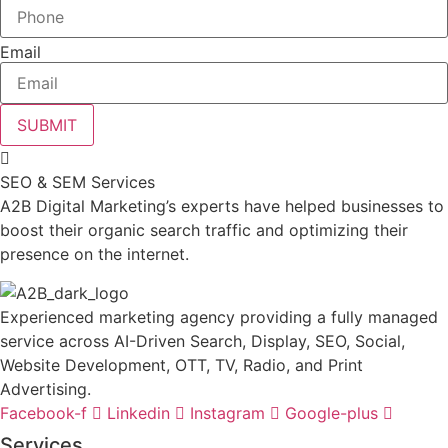
Email
SUBMIT
SEO & SEM Services
A2B Digital Marketing’s experts have helped businesses to
boost their organic search traffic and optimizing their
presence on the internet.
Experienced marketing agency providing a fully managed
service across AI-Driven Search, Display, SEO, Social,
Website Development, OTT, TV, Radio, and Print
Advertising.
Facebook-f
Linkedin
Instagram
Google-plus
Services