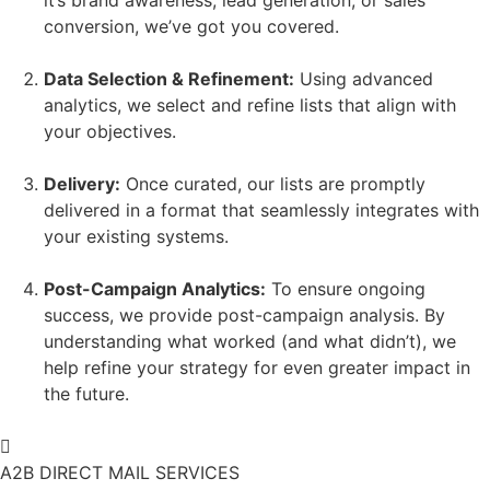
conversion, we’ve got you covered.
Data Selection & Refinement:
Using advanced
analytics, we select and refine lists that align with
your objectives.
Delivery:
Once curated, our lists are promptly
delivered in a format that seamlessly integrates with
your existing systems.
Post-Campaign Analytics:
To ensure ongoing
success, we provide post-campaign analysis. By
understanding what worked (and what didn’t), we
help refine your strategy for even greater impact in
the future.
A2B DIRECT MAIL SERVICES