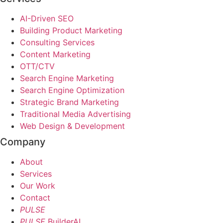
AI-Driven SEO
Building Product Marketing
Consulting Services
Content Marketing
OTT/CTV
Search Engine Marketing
Search Engine Optimization
Strategic Brand Marketing
Traditional Media Advertising
Web Design & Development
Company
About
Services
Our Work
Contact
PULSE
PULSE
BuilderAI