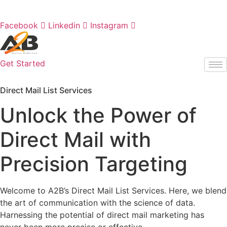
Skip
Call us at
908-316-1174
to
Facebook
Linkedin
Instagram
content
Get Started
Direct Mail List Services
Unlock the Power of
Direct Mail with
Precision Targeting
Welcome to A2B’s Direct Mail List Services. Here, we blend
the art of communication with the science of data.
Harnessing the potential of direct mail marketing has