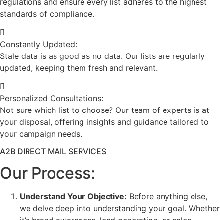
regulations and ensure every list adheres to the highest
standards of compliance.
Constantly Updated:
Stale data is as good as no data. Our lists are regularly
updated, keeping them fresh and relevant.
Personalized Consultations:
Not sure which list to choose? Our team of experts is at
your disposal, offering insights and guidance tailored to
your campaign needs.
A2B DIRECT MAIL SERVICES
Our Process:
Understand Your Objective:
Before anything else,
we delve deep into understanding your goal. Whether
it’s brand awareness, lead generation, or sales