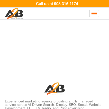
Call us at
908-316-1174
Experienced marketing agency providing a fully managed
service across AI-Driven Search, Display, SEO, Social, Website
Development, OTT, TV, Radio, and Print Advertising.