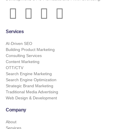
Services
AI-Driven SEO
Building Product Marketing
Consulting Services
Content Marketing
OTT/CTV
Search Engine Marketing
Search Engine Optimization
Strategic Brand Marketing
Traditional Media Advertising
Web Design & Development
Company
About
Services